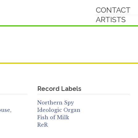
CONTACT
ARTISTS
Record Labels
Northern Spy
ouse,
Ideologic Organ
Fish of Milk
ReR