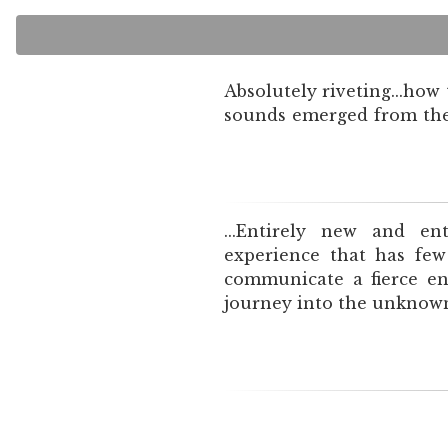
Absolutely riveting...how
sounds emerged from the 
...Entirely new and ent
experience that has few
communicate a fierce en
journey into the unknown.