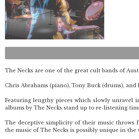
The Necks are one of the great cult bands of Austr
Chris Abrahams (piano), Tony Buck (drums), and L
Featuring lengthy pieces which slowly unravel i
albums by The Necks stand up to re-listening tim
The deceptive simplicity of their music throws 
the music of The Necks is possibly unique in the 