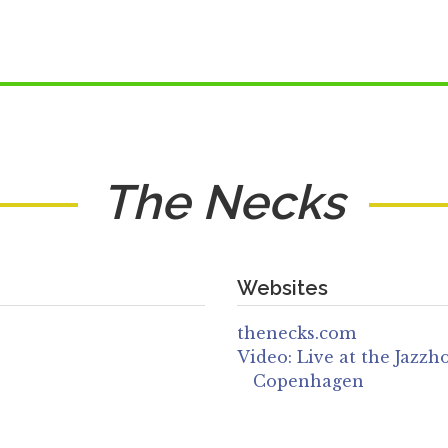
The Necks
Websites
thenecks.com
Video: Live at the Jazzh
Copenhagen