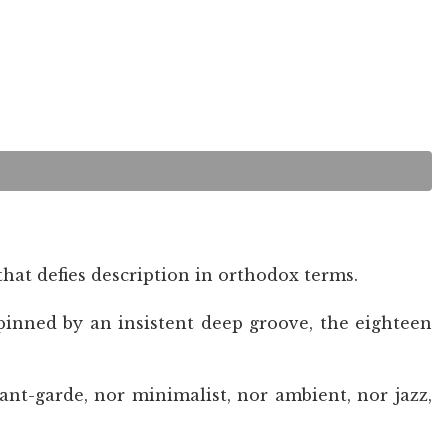
hat defies description in orthodox terms.
pinned by an insistent deep groove, the eighteen
nt-garde, nor minimalist, nor ambient, nor jazz,