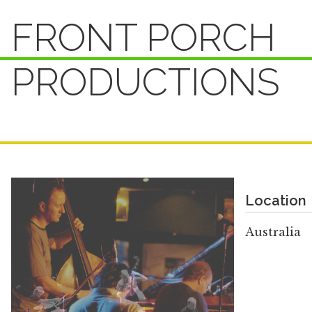
FRONT PORCH
PRODUCTIONS
Location
Australia