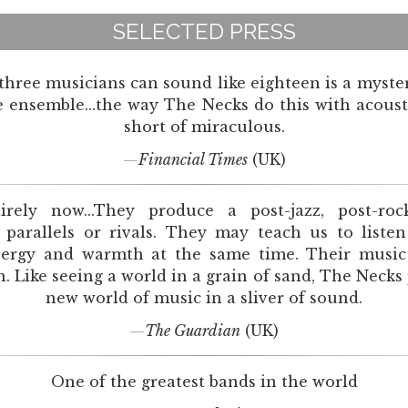
SELECTED PRESS
 three musicians can sound like eighteen is a myster
ensemble...the way The Necks do this with acoust
short of miraculous.
Financial Times
(UK)
irely now...They produce a post-jazz, post-roc
 parallels or rivals. They may teach us to liste
ergy and warmth at the same time. Their music i
 Like seeing a world in a grain of sand, The Necks
new world of music in a sliver of sound.
The Guardian
(UK)
One of the greatest bands in the world