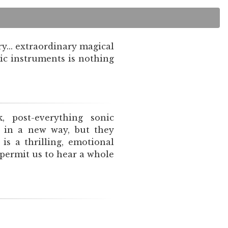
y... extraordinary magical
ic instruments is nothing
k, post-everything sonic
n in a new way, but they
s a thrilling, emotional
 permit us to hear a whole