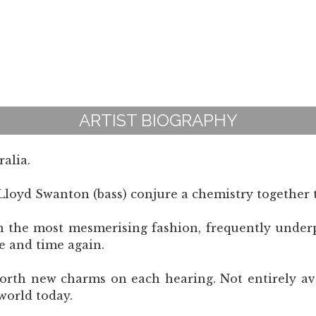
ARTIST BIOGRAPHY
alia.
loyd Swanton (bass) conjure a chemistry together t
n the most mesmerising fashion, frequently under
e and time again.
forth new charms on each hearing. Not entirely ava
world today.