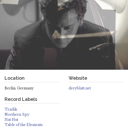
Location
Website
Berlin, Germany
dreyblatt.net
Record Labels
Tzadik
Northern Spy
Hat Hut
Table of the Elements