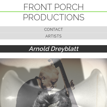
FRONT PORCH
PRODUCTIONS
CONTACT
ARTISTS
Arnold Dreyblatt