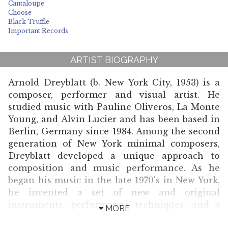
Cantaloupe
Choose
Black Truffle
Important Records
ARTIST BIOGRAPHY
Arnold Dreyblatt (b. New York City, 1953) is a
composer, performer and visual artist. He
studied music with Pauline Oliveros, La Monte
Young, and Alvin Lucier and has been based in
Berlin, Germany since 1984. Among the second
generation of New York minimal composers,
Dreyblatt developed a unique approach to
composition and music performance. As he
began his music in the late 1970's in New York,
he invented a set of new and original
instruments, performance techniques, and a
MORE
system of tuning and has formed and led