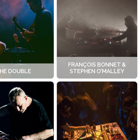
FRANÇOIS BONNET &
HE DOUBLE
STEPHEN O’MALLEY