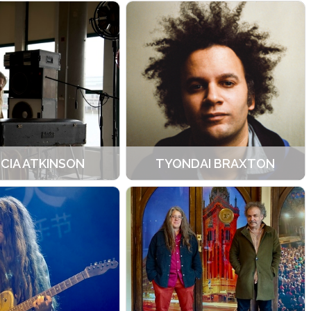
ICIA ATKINSON
TYONDAI BRAXTON