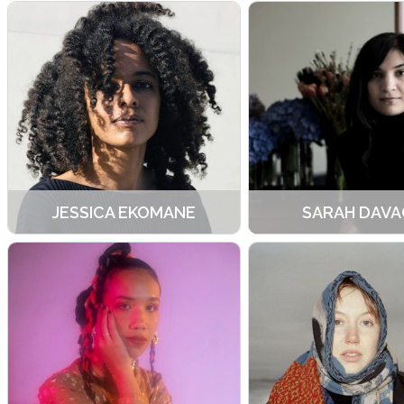
JESSICA EKOMANE
SARAH DAVA