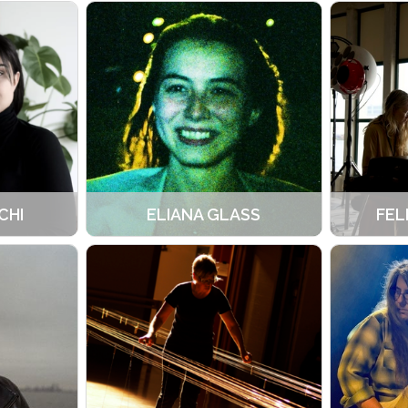
CHI
ELIANA GLASS
FEL