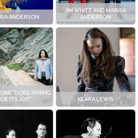
JIM WHITE AND MARISA
ISA ANDERSON
ANDERSON
LONE "DOES SPRING
IDE ITS JOY"
KLARA LEWIS