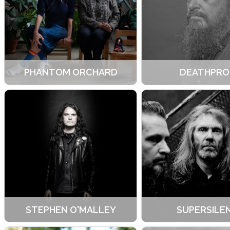
PHANTOM ORCHARD
DEATHPRO
STEPHEN O'MALLEY
SUPERSILE