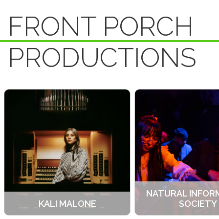
FRONT PORCH
PRODUCTIONS
NATURAL INFOR
KALI MALONE
SOCIETY