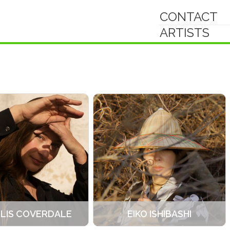
CONTACT
ARTISTS
-LIS COVERDALE
EIKO ISHIBASHI