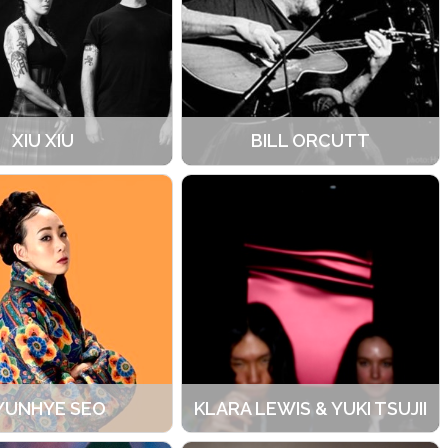
XIU XIU
BILL ORCUTT
YUNHYE SEO
KLARA LEWIS & YUKI TSUJII