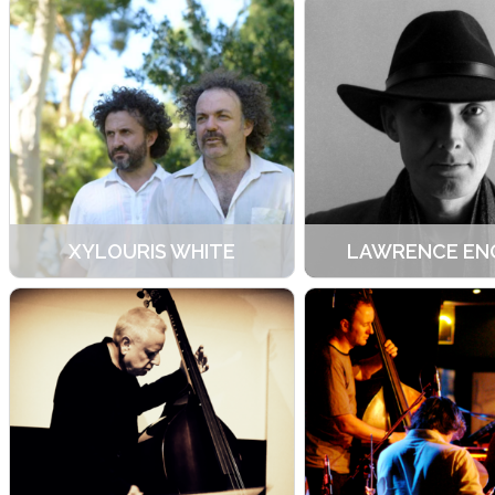
XYLOURIS WHITE
LAWRENCE EN