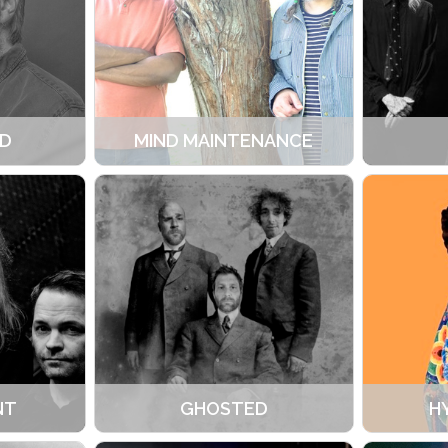
D
MIND MAINTENANCE
NT
GHOSTED
H