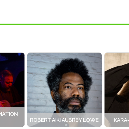
MATION
ROBERT AIKI AUBREY LOWE
KARA