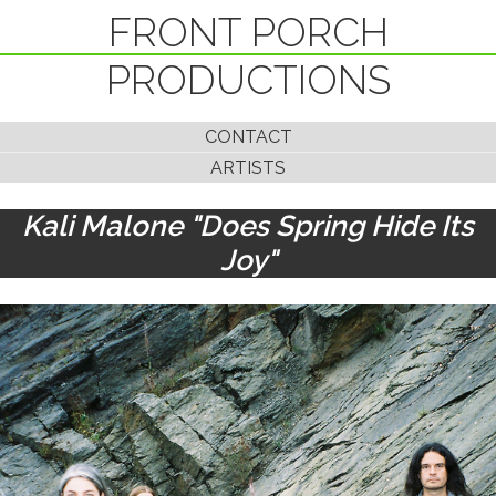
FRONT PORCH
PRODUCTIONS
CONTACT
ARTISTS
Kali Malone "Does Spring Hide Its
Joy"