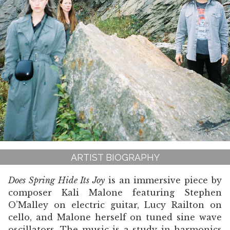
ARTIST BIOGRAPHY
Does Spring Hide Its Joy
is an immersive piece by
composer Kali Malone featuring Stephen
O’Malley on electric guitar, Lucy Railton on
cello, and Malone herself on tuned sine wave
oscillators. The music is a study in harmonics